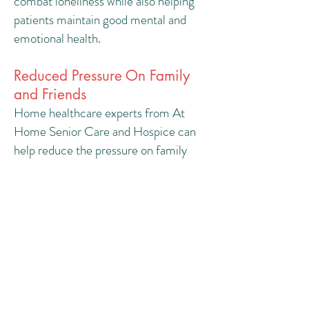
combat loneliness while also helping
patients maintain good mental and
emotional health.
Reduced Pressure On Family
and Friends
Home healthcare experts from At
Home Senior Care and Hospice can
help reduce the pressure on family
and friends by providing respite care.
We understand that living and dealing
with things in the aftermath of a
traumatic injury can be difficult and
stressful. Having a healthcare worker
in the house helps ensure that chores
and errands are completed without
the added burden on loved ones.