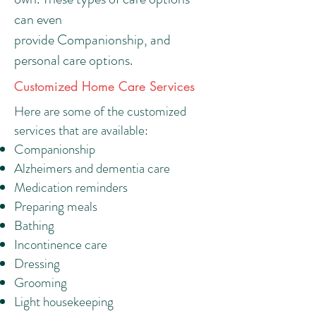
can even
provide Companionship, and
personal care options.
Customized Home Care Services
Here are some of the customized
services that are available:
Companionship
Alzheimers and dementia care
Medication reminders
Preparing meals
Bathing
Incontinence care
Dressing
Grooming
Light housekeeping