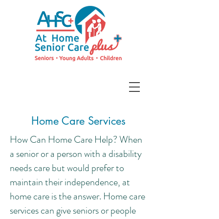
Home Care Services
How Can Home Care Help? When
a senior or a person with a disability
needs care but would prefer to
maintain their independence, at
home care is the answer. Home care
services can give seniors or people