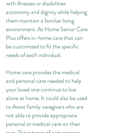
with illnesses or disabilities
autonomy and dignity while helping
them maintain a familiar living
environment. At Home Senior Care
Plus offers in-home care that can
be customized to fit the specific
needs of each individual.
Home care provides the medical
and personal care needed to help
your loved one continue to live
alone at home. It could also be used
to Assist family caregivers who are
not able to provide appropriate
personal or medical care on their
own. These types of care options