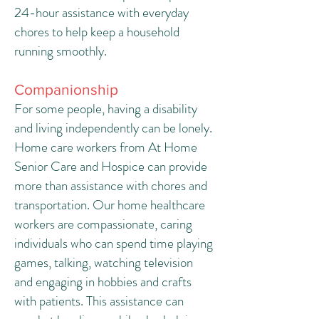
24-hour assistance with everyday
chores to help keep a household
running smoothly.
Companionship
For some people, having a disability
and living independently can be lonely.
Home care workers from At Home
Senior Care and Hospice can provide
more than assistance with chores and
transportation. Our home healthcare
workers are compassionate, caring
individuals who can spend time playing
games, talking, watching television
and engaging in hobbies and crafts
with patients. This assistance can