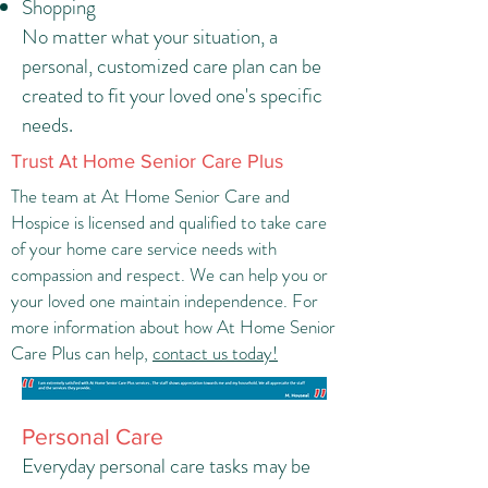
Shopping
No matter what your situation, a
personal, customized care plan can be
created to fit your loved one's specific
needs.
Trust At Home Senior Care Plus
The team at At Home Senior Care and
Hospice is licensed and qualified to take care
of your home care service needs with
compassion and respect. We can help you or
your loved one maintain independence. For
more information about how At Home Senior
Care Plus can help,
contact us today!
Personal Care
Everyday personal care tasks may be