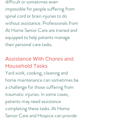
difficult or sometimes even
impossible for people suffering from
spinal cord or brain injuries to do
without assistance. Professionals from
At Home Senior Care are trained and
equipped to help patients manage
their personal care tasks.
Assistance With Chores and
Household Tasks
Yard work, cooking, cleaning and
home maintenance can sometimes be
a challenge for those suffering from
traumatic injuries. In some cases,
patients may need assistance
completing these tasks. At Home
Senior Care and Hospice can provide